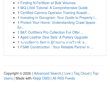
1
Finding N Fertilizer at Bulk Volumes
1
MQ-L500 Tutorial: A Comprehensive Guide
1
Certified Camera Operator Training Kuwait:...
1
Investing in Gurugram: Your Guide to Property i...
1
Protect Your Home: Understanding Crawl Space
En...
1
B&T Outfitters Pro Collection For Offer ...
1
Aged Leather Dice Sets: A Pottery Upgrade
1
ระบบจัดการ จัดการ ผู้ร่วมงาน งานวิวาห์: ล...
1
FSAK Construction : Your Reliable Partner in ...
Copyright © 2026 |
Advanced Search
|
Live
|
Tag Cloud
|
Top
Users
| Made with
Kliqqi CMS
|
All RSS Feeds