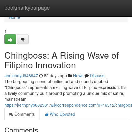
Home
bookmarkyourpage
Home
1
Chingboss: A Rising Wave of
Filipino Innovation
anniepdyd948947
82 days ago
News
Discuss
The burgeoning scene of online art and sounds dubbed
"Chingboss" represents a exciting wave of Filipino expression. It's
a lively community built around promoting a unique mix of satire,
mainstream
https://keithpnyb662361.wikicorrespondence.com/6746312/chingb
Comments
Who Upvoted
Comments