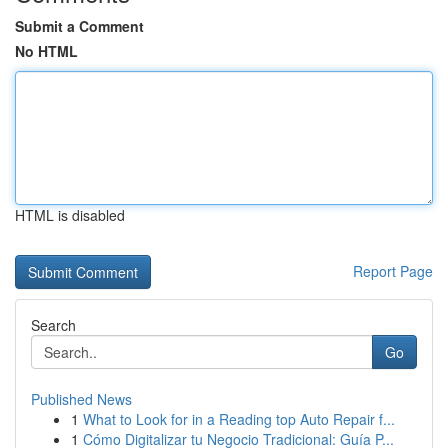
Submit a Comment
No HTML
HTML is disabled
Report Page
Search
Go
Published News
1
What to Look for in a Reading top Auto Repair f...
1
Cómo Digitalizar tu Negocio Tradicional: Guía P...