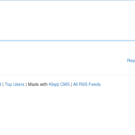
Rep
d
|
Top Users
| Made with
Kliqqi CMS
|
All RSS Feeds