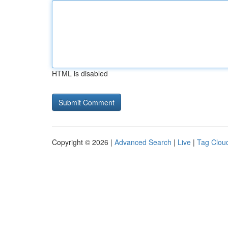
HTML is disabled
Copyright © 2026 |
Advanced Search
|
Live
|
Tag Clou