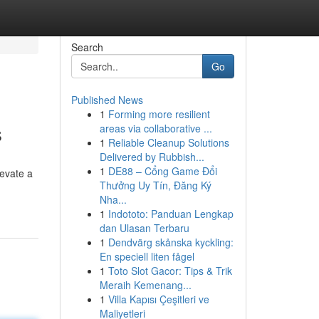
Search
Go
Published News
1
Forming more resilient
s
areas via collaborative ...
1
Reliable Cleanup Solutions
Delivered by Rubbish...
1
DE88 – Cổng Game Đổi
levate a
Thưởng Uy Tín, Đăng Ký
Nha...
1
Indototo: Panduan Lengkap
dan Ulasan Terbaru
1
Dendvärg skånska kyckling:
En speciell liten fågel
1
Toto Slot Gacor: Tips & Trik
Meraih Kemenang...
1
Villa Kapısı Çeşitleri ve
Maliyetleri