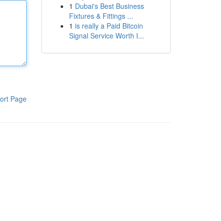
1
Dubai's Best Business
Fixtures & Fittings ...
1
is really a Paid Bitcoin
Signal Service Worth I...
ort Page