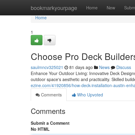
Home
bookmarkyourpage
Home
New
Subm
Home
1
Choose Pro Deck Builder
saulmncv325021
81 days ago
News
Discuss
Enhance Your Outdoor Living: Innovative Deck Designs 
outdoor space's aesthetic and practicality. Skilled buil
ezine.com/41920856/how-deck-installation-austin-enh
Comments
Who Upvoted
Comments
Submit a Comment
No HTML