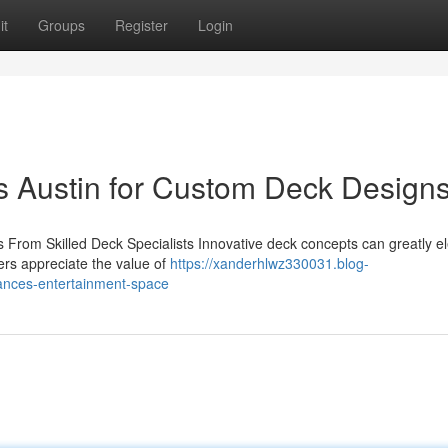
it
Groups
Register
Login
s Austin for Custom Deck Design
From Skilled Deck Specialists Innovative deck concepts can greatly e
ders appreciate the value of
https://xanderhlwz330031.blog-
ances-entertainment-space