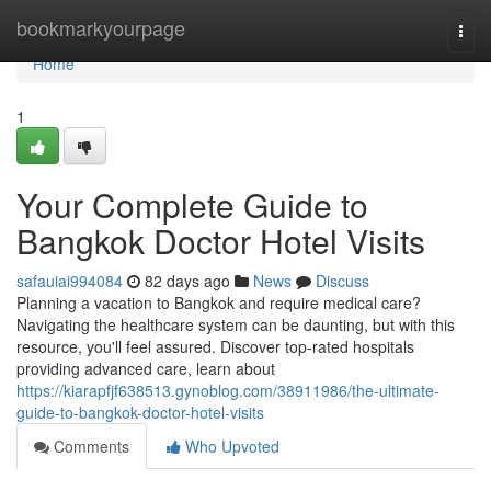
Home
bookmarkyourpage
Togg
navi
Home
1
Your Complete Guide to
Bangkok Doctor Hotel Visits
safauiai994084
82 days ago
News
Discuss
Planning a vacation to Bangkok and require medical care?
Navigating the healthcare system can be daunting, but with this
resource, you'll feel assured. Discover top-rated hospitals
providing advanced care, learn about
https://kiarapfjf638513.gynoblog.com/38911986/the-ultimate-
guide-to-bangkok-doctor-hotel-visits
Comments
Who Upvoted