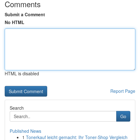
Comments
Submit a Comment
No HTML
HTML is disabled
Report Page
Search
Go
Published News
1
Tonerkauf leicht gemacht: Ihr Toner-Shop Vergleich