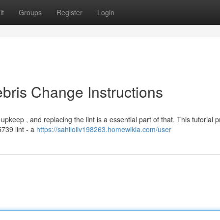
it
Groups
Register
Login
bris Change Instructions
pkeep , and replacing the lint is a essential part of that. This tutorial 
739 lint - a
https://sahiloiiv198263.homewikia.com/user