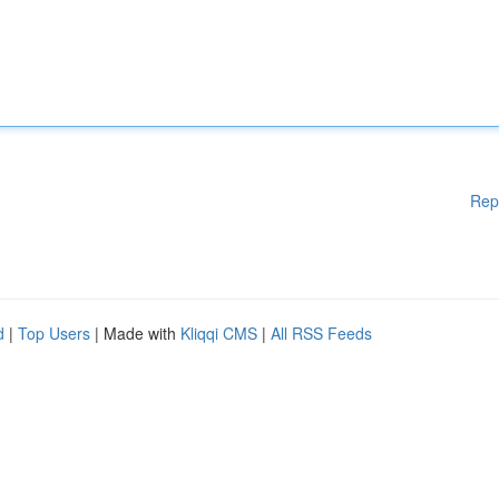
Rep
d
|
Top Users
| Made with
Kliqqi CMS
|
All RSS Feeds