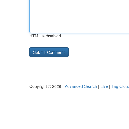
HTML is disabled
Copyright © 2026 |
Advanced Search
|
Live
|
Tag Clou