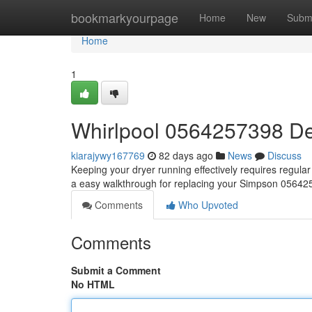
Home
bookmarkyourpage
Home
New
Subm
Home
1
Whirlpool 0564257398 De
kiarajywy167769
82 days ago
News
Discuss
Keeping your dryer running effectively requires regular u
a easy walkthrough for replacing your Simpson 056425
Comments
Who Upvoted
Comments
Submit a Comment
No HTML