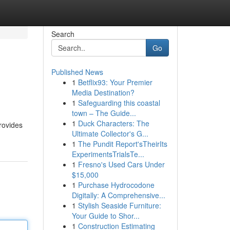
Search
Go
Published News
1
Betflix93: Your Premier
Media Destination?
1
Safeguarding this coastal
town – The Guide...
1
Duck Characters: The
provides
Ultimate Collector's G...
1
The Pundit Report'sTheirIts
ExperimentsTrialsTe...
1
Fresno's Used Cars Under
$15,000
1
Purchase Hydrocodone
Digitally: A Comprehensive...
1
Stylish Seaside Furniture:
Your Guide to Shor...
1
Construction Estimating