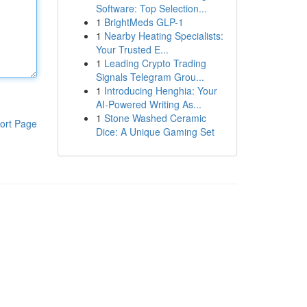
Software: Top Selection...
1
BrightMeds GLP-1
1
Nearby Heating Specialists:
Your Trusted E...
1
Leading Crypto Trading
Signals Telegram Grou...
1
Introducing Henghia: Your
AI-Powered Writing As...
1
Stone Washed Ceramic
ort Page
Dice: A Unique Gaming Set