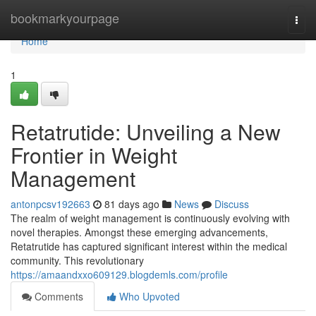
Home
bookmarkyourpage
Togg
navi
Home
1
Retatrutide: Unveiling a New
Frontier in Weight
Management
antonpcsv192663
81 days ago
News
Discuss
The realm of weight management is continuously evolving with
novel therapies. Amongst these emerging advancements,
Retatrutide has captured significant interest within the medical
community. This revolutionary
https://amaandxxo609129.blogdemls.com/profile
Comments
Who Upvoted