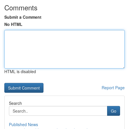
Comments
Submit a Comment
No HTML
HTML is disabled
Report Page
Search
Go
Published News