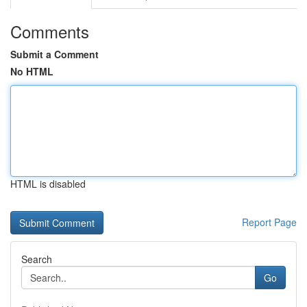
Comments
Submit a Comment
No HTML
HTML is disabled
Report Page
Search
Go