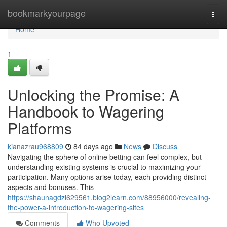
Home
bookmarkyourpage
Togg
navi
Home
1
Unlocking the Promise: A
Handbook to Wagering
Platforms
kianazrau968809
84 days ago
News
Discuss
Navigating the sphere of online betting can feel complex, but
understanding existing systems is crucial to maximizing your
participation. Many options arise today, each providing distinct
aspects and bonuses. This
https://shaunagdzl629561.blog2learn.com/88956000/revealing-
the-power-a-introduction-to-wagering-sites
Comments
Who Upvoted