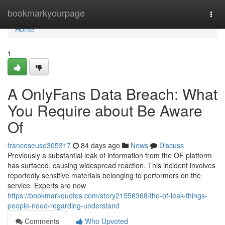
Home
bookmarkyourpage
Togg
navi
Home
1
A OnlyFans Data Breach: What
You Require about Be Aware
Of
franceseuso305317
84 days ago
News
Discuss
Previously a substantial leak of information from the OF platform
has surfaced, causing widespread reaction. This incident involves
reportedly sensitive materials belonging to performers on the
service. Experts are now
https://bookmarkquotes.com/story21556368/the-of-leak-things-
people-need-regarding-understand
Comments
Who Upvoted