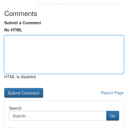
Comments
Submit a Comment
No HTML
HTML is disabled
Report Page
Search
Go