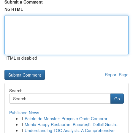
Submit a Comment
No HTML
HTML is disabled
Report Page
Search
Go
Published News
1
Palete de Monster: Preços e Onde Comprar
1
Meniu Happy Restaurant București: Delicii Gusta...
1
Understanding TOC Analysis: A Comprehensive