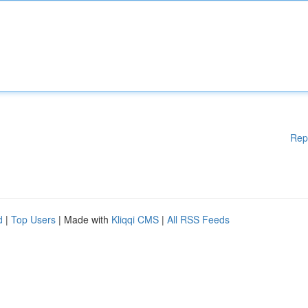
Rep
d
|
Top Users
| Made with
Kliqqi CMS
|
All RSS Feeds