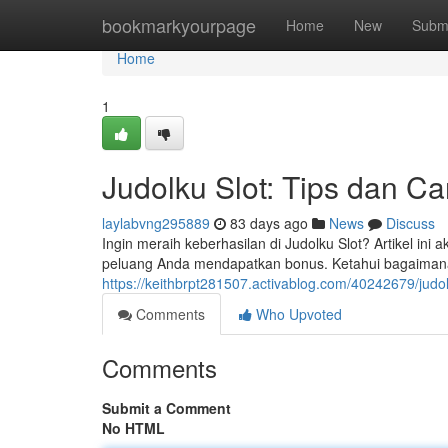
Home
bookmarkyourpage
Home
New
Subm
Home
1
Judolku Slot: Tips dan Ca
laylabvng295889
83 days ago
News
Discuss
Ingin meraih keberhasilan di Judolku Slot? Artikel ini
peluang Anda mendapatkan bonus. Ketahui bagaima
https://keithbrpt281507.activablog.com/40242679/judol
Comments
Who Upvoted
Comments
Submit a Comment
No HTML