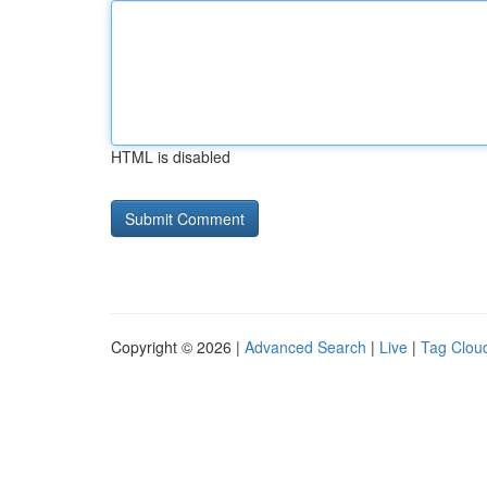
HTML is disabled
Copyright © 2026 |
Advanced Search
|
Live
|
Tag Clou