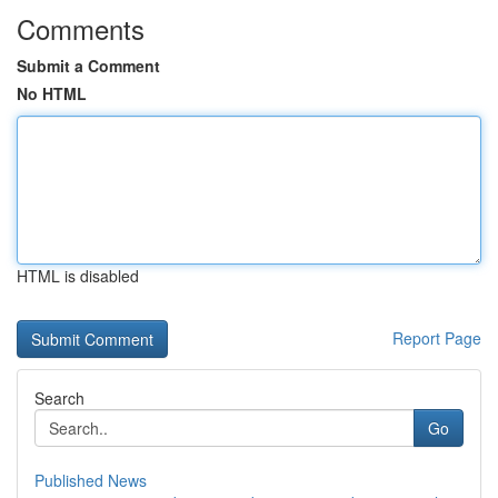
Comments
Submit a Comment
No HTML
HTML is disabled
Report Page
Search
Go
Published News