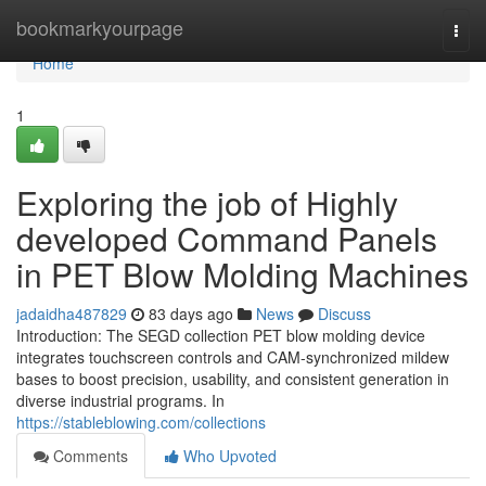
Home
bookmarkyourpage
Togg
navi
Home
1
Exploring the job of Highly
developed Command Panels
in PET Blow Molding Machines
jadaidha487829
83 days ago
News
Discuss
Introduction: The SEGD collection PET blow molding device
integrates touchscreen controls and CAM-synchronized mildew
bases to boost precision, usability, and consistent generation in
diverse industrial programs. In
https://stableblowing.com/collections
Comments
Who Upvoted