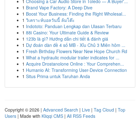
1
Choosing a Car Audio Store in Toledo — A Buyer'...
1
Brand Vape Factory: A Deep Dive
1
Boost Your Business: Finding the Right Wholesal...
1
วิเคราะห์บอลวันนี้ ล้มโต๊ะ
1
Indototo: Panduan Lengkap dan Ulasan Terbaru
1
88i Casino: Your Ultimate Guide & Review
1
123b là gì? Hướng dẫn chi tiết & đánh giá
1
Dự đoán dàn đề 4 số MB - Xỉu Chủ 3 Miên hôm ...
1
Fresh Birthday Flowers Near New Hope Church Rd
1
What a hydraulic modular trailer indicates for ...
1
Acquire Drostanolone Online : Your Comprehen...
1
Humanio AI: Transforming User-Device Connection
1
Situs Prima untuk Taruhan Anda
Copyright © 2026 |
Advanced Search
|
Live
|
Tag Cloud
|
Top
Users
| Made with
Kliqqi CMS
|
All RSS Feeds