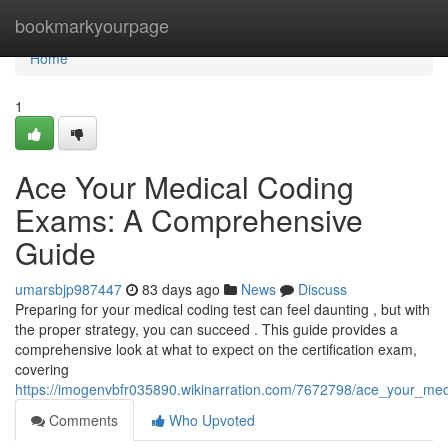
Home
bookmarkyourpage
Home
1
Ace Your Medical Coding
Exams: A Comprehensive
Guide
umarsbjp987447
83 days ago
News
Discuss
Preparing for your medical coding test can feel daunting , but with
the proper strategy, you can succeed . This guide provides a
comprehensive look at what to expect on the certification exam,
covering
https://imogenvbfr035890.wikinarration.com/7672798/ace_your_m
Comments
Who Upvoted