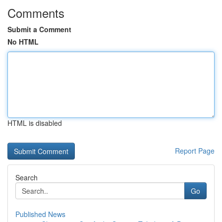
Comments
Submit a Comment
No HTML
HTML is disabled
Report Page
Search
Go
Published News