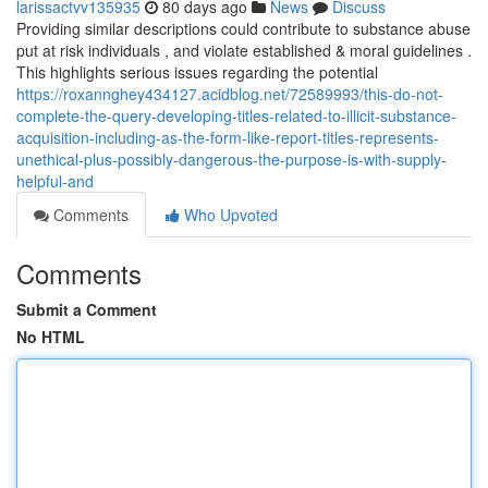
larissactvv135935
80 days ago
News
Discuss
Providing similar descriptions could contribute to substance abuse
put at risk individuals , and violate established & moral guidelines .
This highlights serious issues regarding the potential
https://roxannghey434127.acidblog.net/72589993/this-do-not-
complete-the-query-developing-titles-related-to-illicit-substance-
acquisition-including-as-the-form-like-report-titles-represents-
unethical-plus-possibly-dangerous-the-purpose-is-with-supply-
helpful-and
Comments
Who Upvoted
Comments
Submit a Comment
No HTML