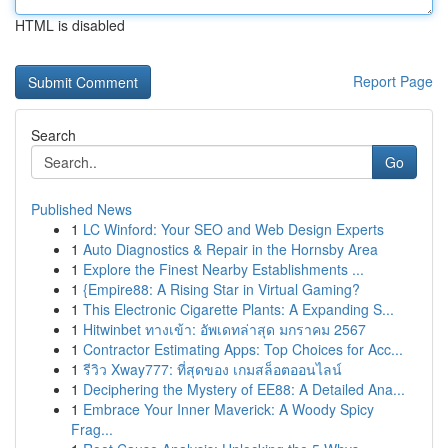
HTML is disabled
Report Page
Search
Go
Published News
1
LC Winford: Your SEO and Web Design Experts
1
Auto Diagnostics & Repair in the Hornsby Area
1
Explore the Finest Nearby Establishments ...
1
{Empire88: A Rising Star in Virtual Gaming?
1
This Electronic Cigarette Plants: A Expanding S...
1
Hitwinbet ทางเข้า: อัพเดทล่าสุด มกราคม 2567
1
Contractor Estimating Apps: Top Choices for Acc...
1
รีวิว Xway777: ที่สุดของ เกมสล็อตออนไลน์
1
Deciphering the Mystery of EE88: A Detailed Ana...
1
Embrace Your Inner Maverick: A Woody Spicy
Frag...