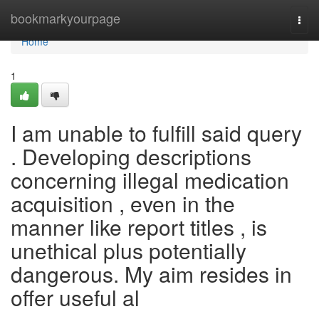
Home
bookmarkyourpage
Togg
navi
Home
1
I am unable to fulfill said query
. Developing descriptions
concerning illegal medication
acquisition , even in the
manner like report titles , is
unethical plus potentially
dangerous. My aim resides in
offer useful al