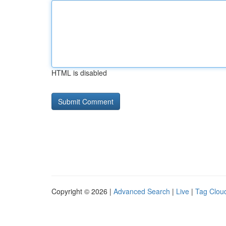
HTML is disabled
Copyright © 2026 |
Advanced Search
|
Live
|
Tag Clou