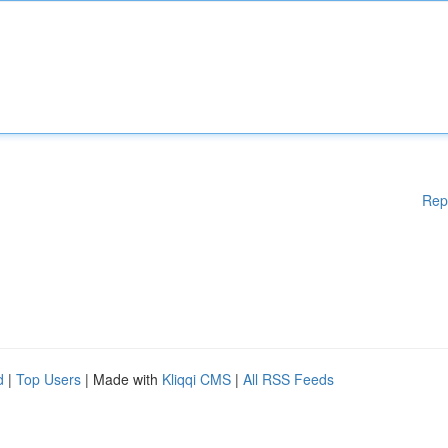
Rep
d
|
Top Users
| Made with
Kliqqi CMS
|
All RSS Feeds