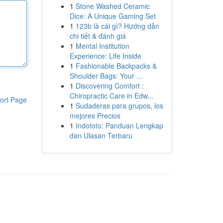
1
Stone Washed Ceramic
Dice: A Unique Gaming Set
1
123b là cái gì? Hướng dẫn
chi tiết & đánh giá
1
Mental Institution
Experience: Life Inside
1
Fashionable Backpacks &
Shoulder Bags: Your ...
1
Discovering Comfort :
Chiropractic Care in Edw...
ort Page
1
Sudaderas para grupos, los
mejores Precios
1
Indototo: Panduan Lengkap
dan Ulasan Terbaru