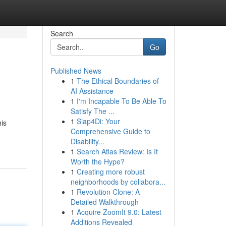
Search
Go
Published News
1
The Ethical Boundaries of
AI Assistance
1
I'm Incapable To Be Able To
Satisfy The ...
1
Siap4Di: Your
his
Comprehensive Guide to
Disability...
1
Search Atlas Review: Is It
Worth the Hype?
1
Creating more robust
neighborhoods by collabora...
1
Revolution Clone: A
Detailed Walkthrough
1
Acquire ZoomIt 9.0: Latest
Additions Revealed