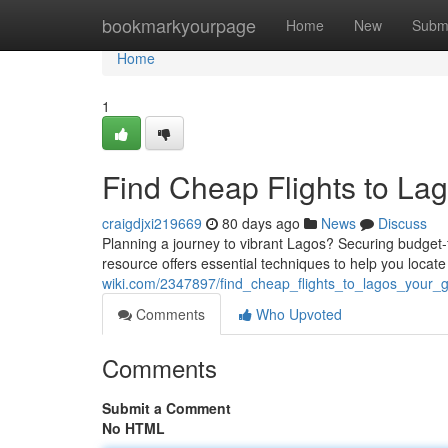
Home
bookmarkyourpage
Home
New
Subm
Home
1
Find Cheap Flights to Lag
craigdjxi219669
80 days ago
News
Discuss
Planning a journey to vibrant Lagos? Securing budget-fri
resource offers essential techniques to help you locate
wiki.com/2347897/find_cheap_flights_to_lagos_your_
Comments
Who Upvoted
Comments
Submit a Comment
No HTML