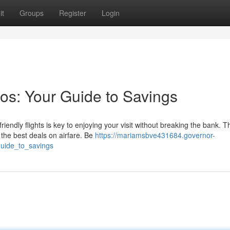
it
Groups
Register
Login
os: Your Guide to Savings
endly flights is key to enjoying your visit without breaking the bank. T
 the best deals on airfare. Be
https://mariamsbve431684.governor-
guide_to_savings