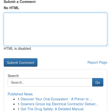
Submit a Comment
No HTML
HTML is disabled
Report Page
Search
Go
Published News
1
Discover Your Oral Ecosystem : A Primer to ...
1
Downers Grove top Electrical Contractor Deliver...
1
Get The Drug Safely: A Detailed Manual