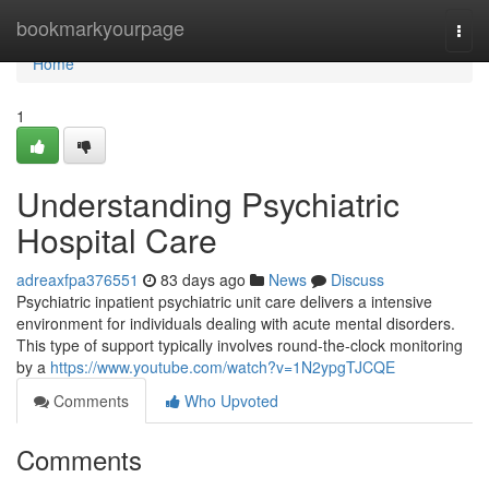
Home
bookmarkyourpage
Togg
navi
Home
1
Understanding Psychiatric
Hospital Care
adreaxfpa376551
83 days ago
News
Discuss
Psychiatric inpatient psychiatric unit care delivers a intensive
environment for individuals dealing with acute mental disorders.
This type of support typically involves round-the-clock monitoring
by a
https://www.youtube.com/watch?v=1N2ypgTJCQE
Comments
Who Upvoted
Comments