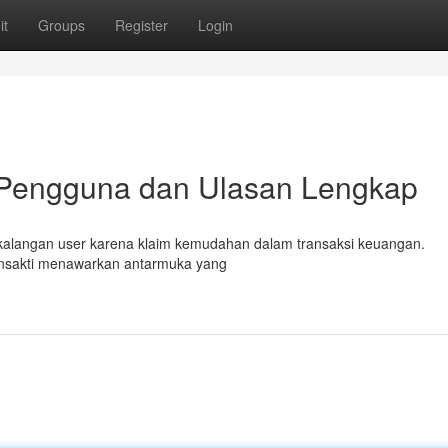
it
Groups
Register
Login
 Pengguna dan Ulasan Lengkap
di kalangan user karena klaim kemudahan dalam transaksi keuangan.
ansakti menawarkan antarmuka yang