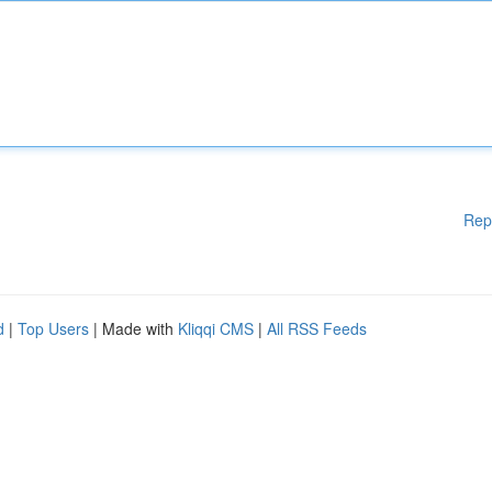
Rep
d
|
Top Users
| Made with
Kliqqi CMS
|
All RSS Feeds