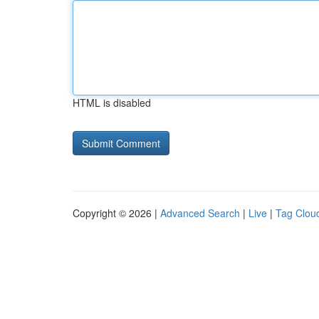
HTML is disabled
Copyright © 2026 |
Advanced Search
|
Live
|
Tag Clou