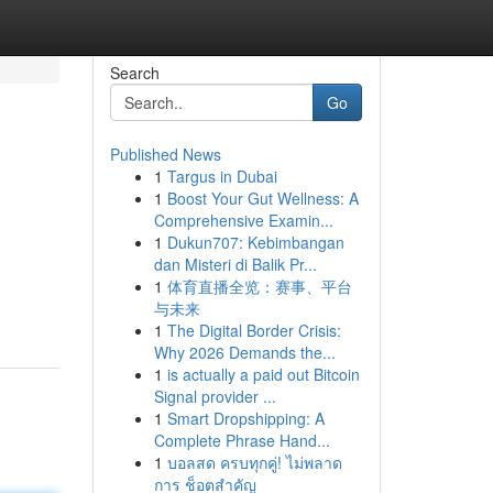
Search
Go
Published News
1
Targus in Dubai
1
Boost Your Gut Wellness: A
Comprehensive Examin...
1
Dukun707: Kebimbangan
dan Misteri di Balik Pr...
1
体育直播全览：赛事、平台
与未来
1
The Digital Border Crisis:
Why 2026 Demands the...
1
is actually a paid out Bitcoin
Signal provider ...
1
Smart Dropshipping: A
Complete Phrase Hand...
1
บอลสด ครบทุกคู่! ไม่พลาด
การ ช็อตสำคัญ