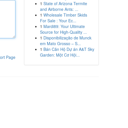
1
State of Arizona Termite
and Airborne Ants: ...
1
Wholesale Timber Skids
For Sale : Your Ec...
1
Mardi89: Your Ultimate
Source for High-Quality ...
1
Disponibilização de Munck
em Mato Grosso – S...
1
Bán Căn Hộ Dự án A&T Sky
Garden: Một Cơ Hội...
ort Page