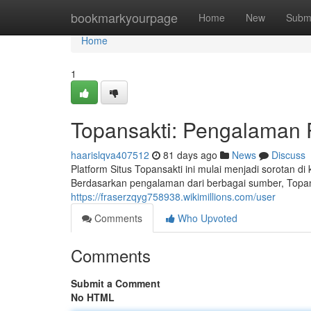
Home
bookmarkyourpage
Home
New
Subm
Home
1
Topansakti: Pengalaman
haarislqva407512
81 days ago
News
Discuss
Platform Situs Topansakti ini mulai menjadi sorotan 
Berdasarkan pengalaman dari berbagai sumber, Top
https://fraserzqyg758938.wikimillions.com/user
Comments
Who Upvoted
Comments
Submit a Comment
No HTML