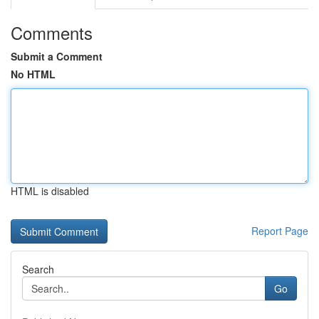
Comments
Submit a Comment
No HTML
HTML is disabled
Report Page
Search
Go