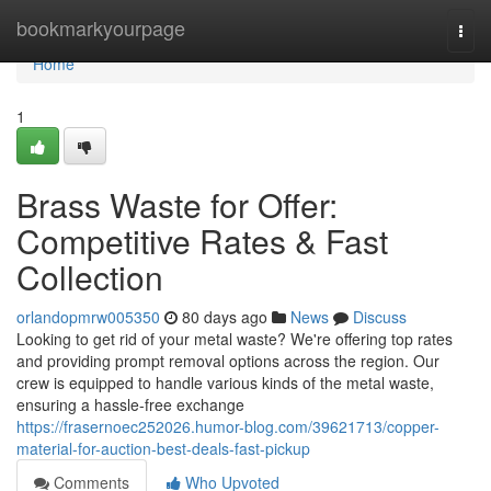
Home
bookmarkyourpage
Togg
navi
Home
1
Brass Waste for Offer:
Competitive Rates & Fast
Collection
orlandopmrw005350
80 days ago
News
Discuss
Looking to get rid of your metal waste? We're offering top rates
and providing prompt removal options across the region. Our
crew is equipped to handle various kinds of the metal waste,
ensuring a hassle-free exchange
https://frasernoec252026.humor-blog.com/39621713/copper-
material-for-auction-best-deals-fast-pickup
Comments
Who Upvoted