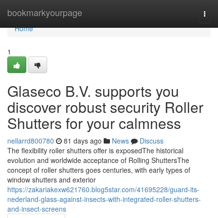
Home
bookmarkyourpage
Togg
navi
Home
1
Glaseco B.V. supports you
discover robust security Roller
Shutters for your calmness
nellarrd800780
81 days ago
News
Discuss
The flexibility roller shutters offer is exposedThe historical
evolution and worldwide acceptance of Rolling ShuttersThe
concept of roller shutters goes centuries, with early types of
window shutters and exterior
https://zakariakexw621760.blog5star.com/41695228/guard-its-
nederland-glass-against-insects-with-integrated-roller-shutters-
and-insect-screens