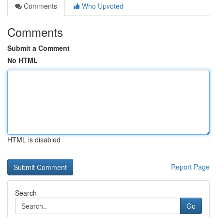
Comments
Who Upvoted
Comments
Submit a Comment
No HTML
HTML is disabled
Report Page
Search
Go