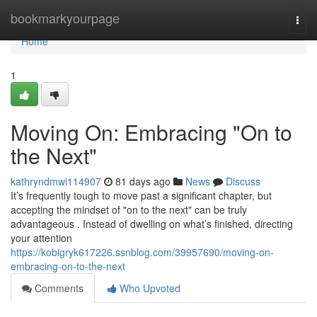
Home
bookmarkyourpage
Togg
navi
Home
1
Moving On: Embracing "On to
the Next"
kathryndmwi114907
81 days ago
News
Discuss
It’s frequently tough to move past a significant chapter, but
accepting the mindset of "on to the next" can be truly
advantageous . Instead of dwelling on what’s finished, directing
your attention
https://kobigryk617226.ssnblog.com/39957690/moving-on-
embracing-on-to-the-next
Comments
Who Upvoted