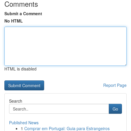
Comments
Submit a Comment
No HTML
HTML is disabled
Report Page
Search
Go
Published News
1
Comprar em Portugal: Guia para Estrangeiros