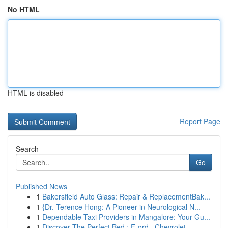
No HTML
HTML is disabled
Report Page
Search
Go
Published News
1
Bakersfield Auto Glass: Repair & ReplacementBak...
1
{Dr. Terence Hong: A Pioneer in Neurological N...
1
Dependable Taxi Providers in Mangalore: Your Gu...
1
Discover The Perfect Bed : F-ord , Chevrolet , ...