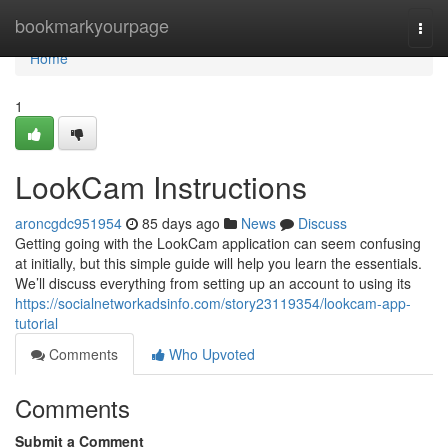
Home
bookmarkyourpage
Togg
navi
Home
1
LookCam Instructions
aroncgdc951954
85 days ago
News
Discuss
Getting going with the LookCam application can seem confusing
at initially, but this simple guide will help you learn the essentials.
We’ll discuss everything from setting up an account to using its
https://socialnetworkadsinfo.com/story23119354/lookcam-app-
tutorial
Comments
Who Upvoted
Comments
Submit a Comment