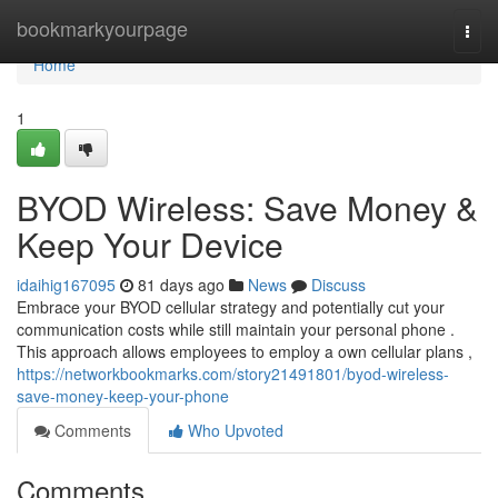
Home
bookmarkyourpage
Togg
navi
Home
1
BYOD Wireless: Save Money &
Keep Your Device
idaihig167095
81 days ago
News
Discuss
Embrace your BYOD cellular strategy and potentially cut your
communication costs while still maintain your personal phone .
This approach allows employees to employ a own cellular plans ,
https://networkbookmarks.com/story21491801/byod-wireless-
save-money-keep-your-phone
Comments
Who Upvoted
Comments