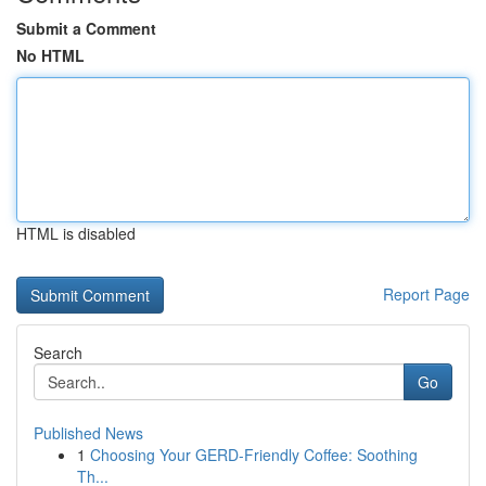
Submit a Comment
No HTML
HTML is disabled
Report Page
Search
Go
Published News
1
Choosing Your GERD-Friendly Coffee: Soothing
Th...