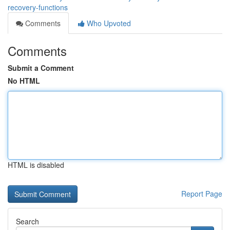
recovery-functions
Comments
Who Upvoted
Comments
Submit a Comment
No HTML
HTML is disabled
Report Page
Search