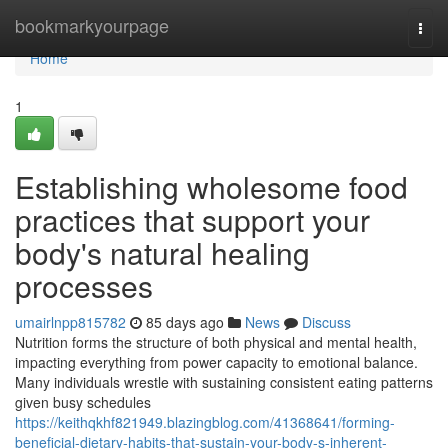
Home
bookmarkyourpage
Togg
navi
Home
1
Establishing wholesome food
practices that support your
body's natural healing
processes
umairlnpp815782
85 days ago
News
Discuss
Nutrition forms the structure of both physical and mental health,
impacting everything from power capacity to emotional balance.
Many individuals wrestle with sustaining consistent eating patterns
given busy schedules
https://keithqkhf821949.blazingblog.com/41368641/forming-
beneficial-dietary-habits-that-sustain-your-body-s-inherent-