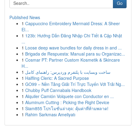
Go
Published News
1
Cappuccino Embroidery Mermaid Dress: A Sheer
El...
1
123b: Hướng Dẫn Đăng Nhập Chi Tiết & Cập Nhật
...
1
Loose deep wave bundles for daily dress in and ...
1
Brigada de Respuesta: Manual para su Organizac...
1
Cosmar PT: Partner Custom Kosmetik & Skincare
H...
1
ساخت وبسایت با پلتفرم وردپرس: راهنمای کامل
1
Halfling Cleric: A Sacred Purpose
1
GO99 – Nền Tảng Giải Trí Trực Tuyến Với Trải Ng...
1
Chubby Puff Cannabals Handbook
1
Alquiler Camión Volquete con Conductor en ...
1
Aluminum Cutting : Picking the Right Device
1
Siam855 โปรโมชั่นล่าสุด: คุ้มค่าที่ห้ามพลาด!
1
Rahim Sarkması Ameliyatı