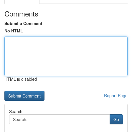
Comments
Submit a Comment
No HTML
HTML is disabled
Report Page
Search
Go