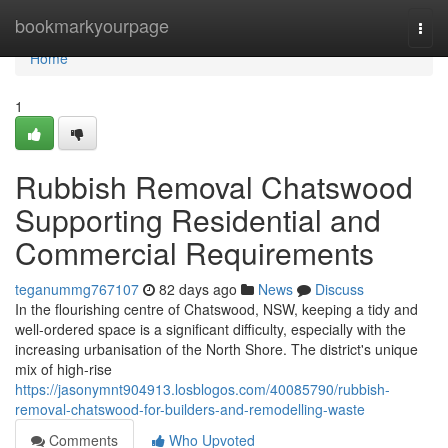
Home
bookmarkyourpage
Togg
navi
Home
1
Rubbish Removal Chatswood
Supporting Residential and
Commercial Requirements
teganummg767107
82 days ago
News
Discuss
In the flourishing centre of Chatswood, NSW, keeping a tidy and
well-ordered space is a significant difficulty, especially with the
increasing urbanisation of the North Shore. The district's unique
mix of high-rise
https://jasonymnt904913.losblogos.com/40085790/rubbish-
removal-chatswood-for-builders-and-remodelling-waste
Comments
Who Upvoted