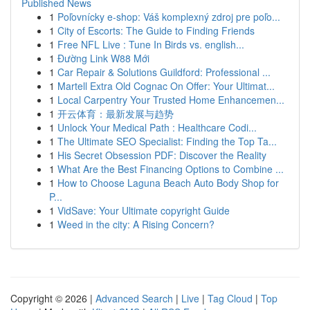
Published News
1
Poľovnícky e-shop: Váš komplexný zdroj pre poľo...
1
City of Escorts: The Guide to Finding Friends
1
Free NFL Live : Tune In Birds vs. english...
1
Đường Link W88 Mới
1
Car Repair & Solutions Guildford: Professional ...
1
Martell Extra Old Cognac On Offer: Your Ultimat...
1
Local Carpentry Your Trusted Home Enhancemen...
1
开云体育：最新发展与趋势
1
Unlock Your Medical Path : Healthcare Codi...
1
The Ultimate SEO Specialist: Finding the Top Ta...
1
His Secret Obsession PDF: Discover the Reality
1
What Are the Best Financing Options to Combine ...
1
How to Choose Laguna Beach Auto Body Shop for
P...
1
VidSave: Your Ultimate copyright Guide
1
Weed in the city: A Rising Concern?
Copyright © 2026 |
Advanced Search
|
Live
|
Tag Cloud
|
Top