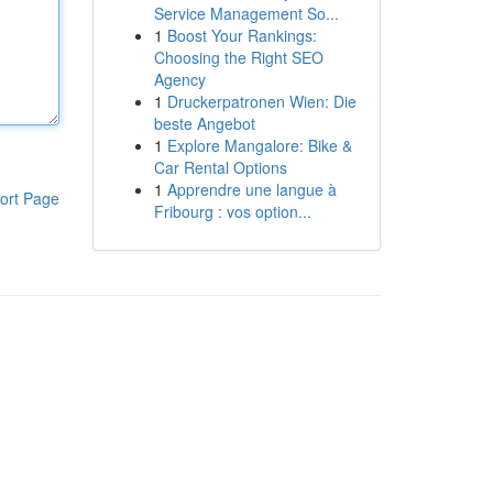
Service Management So...
1
Boost Your Rankings:
Choosing the Right SEO
Agency
1
Druckerpatronen Wien: Die
beste Angebot
1
Explore Mangalore: Bike &
Car Rental Options
1
Apprendre une langue à
ort Page
Fribourg : vos option...