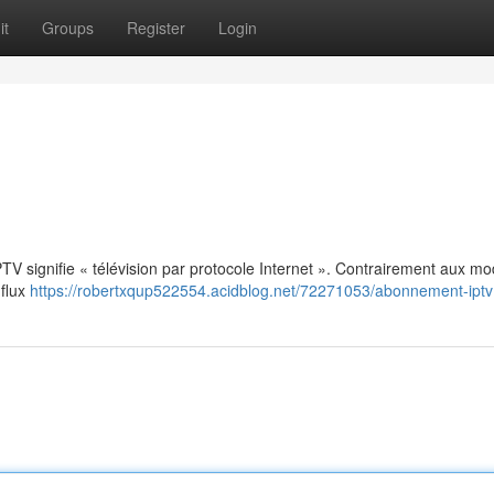
it
Groups
Register
Login
: IPTV signifie « télévision par protocole Internet ». Contrairement aux m
 flux
https://robertxqup522554.acidblog.net/72271053/abonnement-iptv