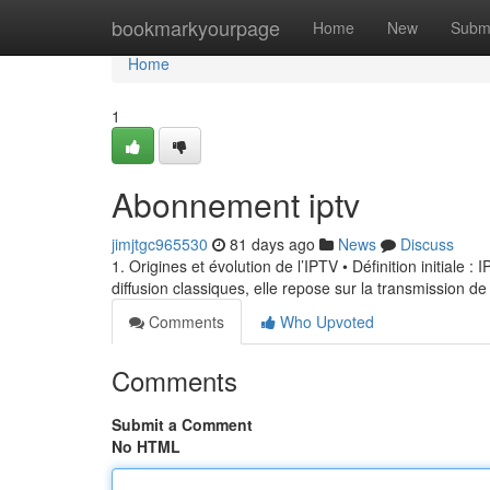
Home
bookmarkyourpage
Home
New
Subm
Home
1
Abonnement iptv
jimjtgc965530
81 days ago
News
Discuss
1. Origines et évolution de l’IPTV • Définition initiale 
diffusion classiques, elle repose sur la transmission de
Comments
Who Upvoted
Comments
Submit a Comment
No HTML