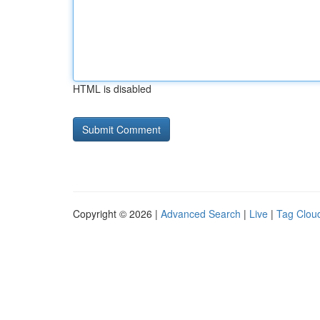
HTML is disabled
Copyright © 2026 |
Advanced Search
|
Live
|
Tag Clou