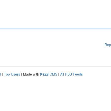
Rep
d
|
Top Users
| Made with
Kliqqi CMS
|
All RSS Feeds