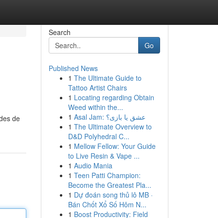
Search
Go
Published News
1
The Ultimate Guide to
Tattoo Artist Chairs
1
Locating regarding Obtain
Weed within the...
1
Asal Jam: عشق یا بازی؟
odes de
1
The Ultimate Overview to
D&D Polyhedral C...
1
Mellow Fellow: Your Guide
to Live Resin & Vape ...
1
Audio Mania
1
Teen Patti Champion:
Become the Greatest Pla...
1
Dự đoán song thủ lô MB ·
Bán Chốt Xổ Số Hôm N...
1
Boost Productivity: Field