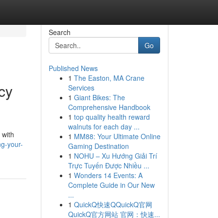
Search
Go
Published News
1
The Easton, MA Crane
cy
Services
1
Giant Bikes: The
Comprehensive Handbook
1
top quality health reward
walnuts for each day ...
 with
1
MM88: Your Ultimate Online
g-your-
Gaming Destination
1
NOHU – Xu Hướng Giải Trí
Trực Tuyến Được Nhiều ...
1
Wonders 14 Events: A
Complete Guide in Our New
...
1
QuickQ快速QQuickQ官网
QuickQ官方网站 官网：快速...