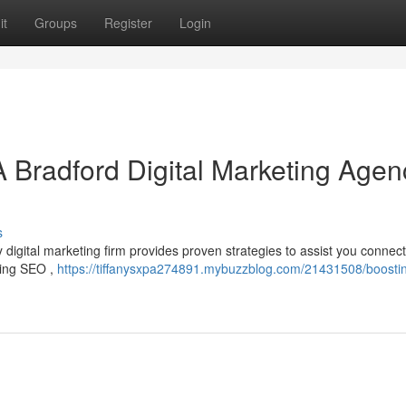
it
Groups
Register
Login
A Bradford Digital Marketing Agen
s
igital marketing firm provides proven strategies to assist you connect
uding SEO ,
https://tiffanysxpa274891.mybuzzblog.com/21431508/boostin