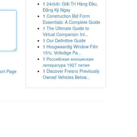
1
24club: Giải Trí Hàng Đầu,
Đăng Ký Ngay
1
Construction Bid Form
Essentials: A Complete Guide
1
The Ultimate Guide to
Virtual Companion Int...
1
Our Definitive Guide
1
Hoogwaardig Window Film
15%: Volledige Pa...
1
Российская юношеская
литература 1927 летия
1
Discover Fresno Previously
ort Page
Owned Vehicles Below...