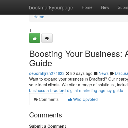
Home
bookmarkyourpage
Home
New
Subm
Home
1
Boosting Your Business: 
Guide
deborahjrsh274623
80 days ago
News
Discus
Want to expand your business in Bradford? Our nearby d
your ideal clients. We offer a range of solutions , incl
business-a-bradford-digital-marketing-agency-guide
Comments
Who Upvoted
Comments
Submit a Comment