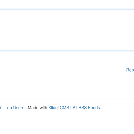
Rep
d
|
Top Users
| Made with
Kliqqi CMS
|
All RSS Feeds