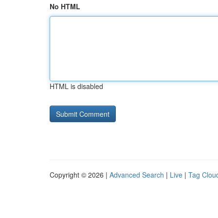
No HTML
HTML is disabled
Copyright © 2026 |
Advanced Search
|
Live
|
Tag Clou