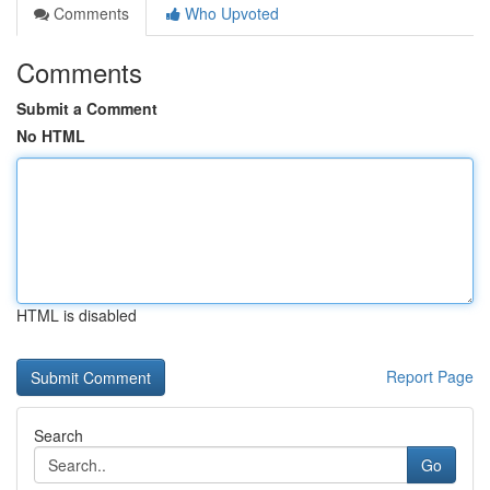
Comments
Who Upvoted
Comments
Submit a Comment
No HTML
HTML is disabled
Report Page
Search
Go