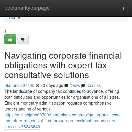
Home
bookmarkyourpage
Togg
navi
Home
1
Navigating corporate financial
obligations with expert tax
consultative solutions
lilianonsl207445
83 days ago
News
Discuss
The landscape of company tax continues to advance, offering
both difficulties and opportunities for organisations of all sizes.
Efficient monetary administration requires comprehensive
understanding of various
https://delilahjgbh837093.ampblogs.com/navigating-business-
monetary-responsibilities-through-professional-tax-advisory-
services-78246640