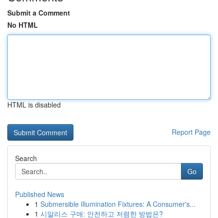
Submit a Comment
No HTML
HTML is disabled
Report Page
Search
Go
Published News
1
Submersible Illumination Fixtures: A Consumer's...
1
시알리스 구매: 안전하고 저렴한 방법은?