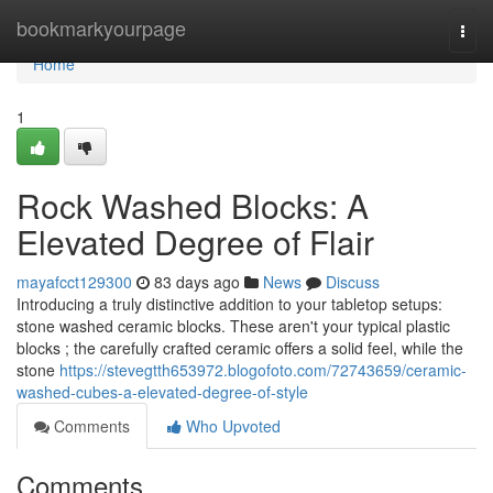
Home
bookmarkyourpage
Togg
navi
Home
1
Rock Washed Blocks: A
Elevated Degree of Flair
mayafcct129300
83 days ago
News
Discuss
Introducing a truly distinctive addition to your tabletop setups:
stone washed ceramic blocks. These aren't your typical plastic
blocks ; the carefully crafted ceramic offers a solid feel, while the
stone
https://stevegtth653972.blogofoto.com/72743659/ceramic-
washed-cubes-a-elevated-degree-of-style
Comments
Who Upvoted
Comments