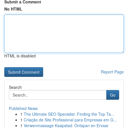
Submit a Comment
No HTML
HTML is disabled
Report Page
Search
Go
Published News
1
The Ultimate SEO Specialist: Finding the Top Ta...
1
Criação de Site Profissional para Empresas em G...
1
Verwenmassage Kaapstad: Ontspan en Ervaar