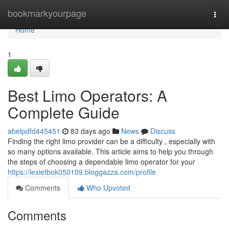
Home
bookmarkyourpage
Togg
navi
Home
1
Best Limo Operators: A
Complete Guide
abelpdfd445451
83 days ago
News
Discuss
Finding the right limo provider can be a difficulty , especially with
so many options available. This article aims to help you through
the steps of choosing a dependable limo operator for your
https://lexietbok050109.bloggazza.com/profile
Comments
Who Upvoted
Comments