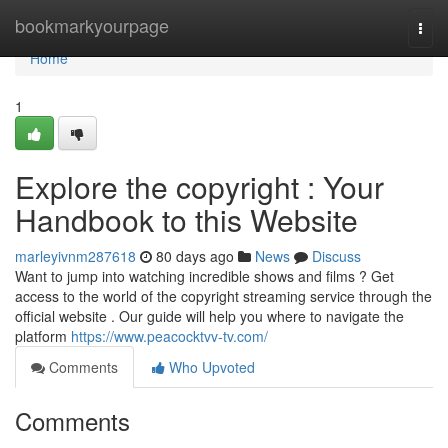
Home
bookmarkyourpage
Togg
navi
Home
1
Explore the copyright : Your
Handbook to this Website
marleyivnm287618
80 days ago
News
Discuss
Want to jump into watching incredible shows and films ? Get
access to the world of the copyright streaming service through the
official website . Our guide will help you where to navigate the
platform
https://www.peacocktvv-tv.com/
Comments
Who Upvoted
Comments