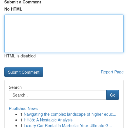
Submit a Comment
No HTML
HTML is disabled
Report Page
Search
Go
Published News
1
Navigating the complex landscape of higher educ...
1
HH88: A Nostalgic Analysis
1
Luxury Car Rental in Marbella: Your Ultimate G...