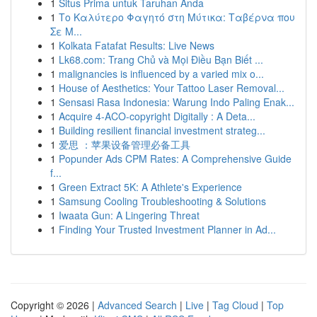
1
Situs Prima untuk Taruhan Anda
1
Το Καλύτερο Φαγητό στη Μύτικα: Ταβέρνα που
Σε Μ...
1
Kolkata Fatafat Results: Live News
1
Lk68.com: Trang Chủ và Mọi Điều Bạn Biết ...
1
malignancies is influenced by a varied mix o...
1
House of Aesthetics: Your Tattoo Laser Removal...
1
Sensasi Rasa Indonesia: Warung Indo Paling Enak...
1
Acquire 4-ACO-copyright Digitally : A Deta...
1
Building resilient financial investment strateg...
1
爱思 ：苹果设备管理必备工具
1
Popunder Ads CPM Rates: A Comprehensive Guide
f...
1
Green Extract 5K: A Athlete's Experience
1
Samsung Cooling Troubleshooting & Solutions
1
Iwaata Gun: A Lingering Threat
1
Finding Your Trusted Investment Planner in Ad...
Copyright © 2026 |
Advanced Search
|
Live
|
Tag Cloud
|
Top