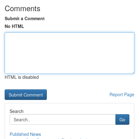
Comments
Submit a Comment
No HTML
HTML is disabled
Report Page
Search
Go
Published News