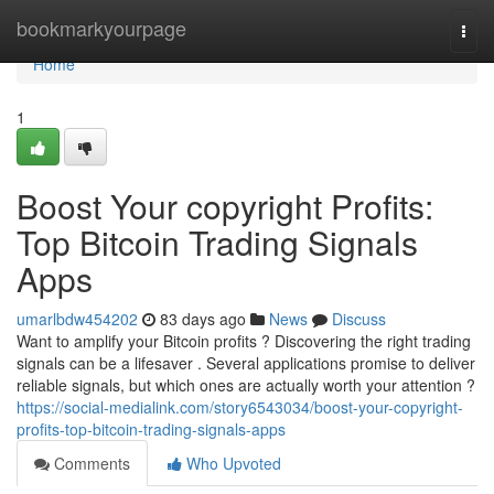
Home
bookmarkyourpage
Togg
navi
Home
1
Boost Your copyright Profits:
Top Bitcoin Trading Signals
Apps
umarlbdw454202
83 days ago
News
Discuss
Want to amplify your Bitcoin profits ? Discovering the right trading
signals can be a lifesaver . Several applications promise to deliver
reliable signals, but which ones are actually worth your attention ?
https://social-medialink.com/story6543034/boost-your-copyright-
profits-top-bitcoin-trading-signals-apps
Comments
Who Upvoted