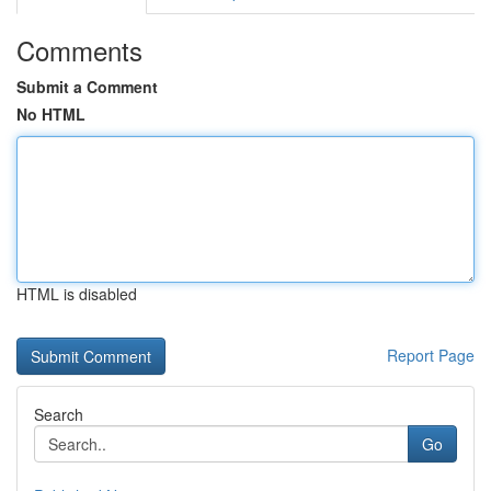
Comments
Submit a Comment
No HTML
HTML is disabled
Report Page
Search
Go