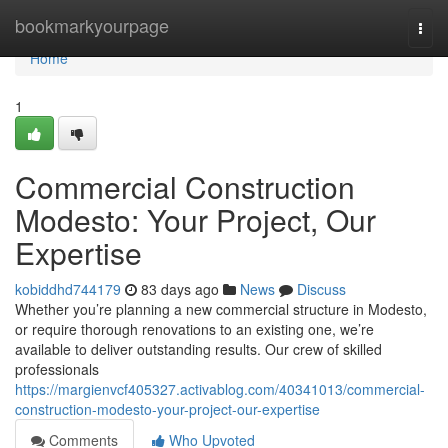
Home
bookmarkyourpage
Togg
navi
Home
1
Commercial Construction
Modesto: Your Project, Our
Expertise
kobiddhd744179
83 days ago
News
Discuss
Whether you’re planning a new commercial structure in Modesto,
or require thorough renovations to an existing one, we’re
available to deliver outstanding results. Our crew of skilled
professionals
https://margienvcf405327.activablog.com/40341013/commercial-
construction-modesto-your-project-our-expertise
Comments
Who Upvoted