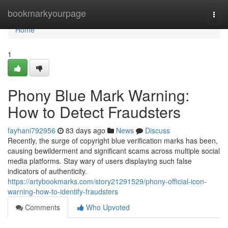
Home
bookmarkyourpage
Togg
navi
Home
1
Phony Blue Mark Warning:
How to Detect Fraudsters
fayhani792956
83 days ago
News
Discuss
Recently, the surge of copyright blue verification marks has been,
causing bewilderment and significant scams across multiple social
media platforms. Stay wary of users displaying such false
indicators of authenticity.
https://artybookmarks.com/story21291529/phony-official-icon-
warning-how-to-identify-fraudsters
Comments
Who Upvoted