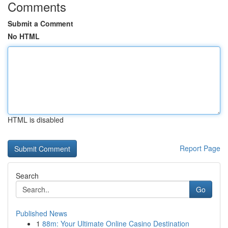
Comments
Submit a Comment
No HTML
HTML is disabled
Report Page
Search
Go
Published News
1
88m: Your Ultimate Online Casino Destination