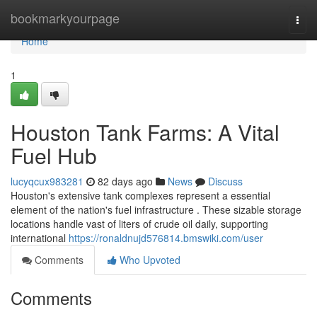
Home
bookmarkyourpage
Togg
navi
Home
1
Houston Tank Farms: A Vital
Fuel Hub
lucyqcux983281
82 days ago
News
Discuss
Houston's extensive tank complexes represent a essential
element of the nation's fuel infrastructure . These sizable storage
locations handle vast of liters of crude oil daily, supporting
international
https://ronaldnujd576814.bmswiki.com/user
Comments
Who Upvoted
Comments