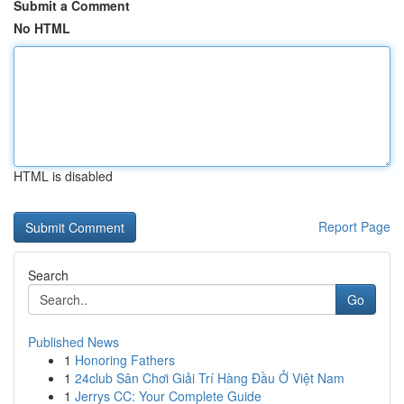
Submit a Comment
No HTML
HTML is disabled
Report Page
Search
Go
Published News
1
Honoring Fathers
1
24club Sân Chơi Giải Trí Hàng Đầu Ở Việt Nam
1
Jerrys CC: Your Complete Guide