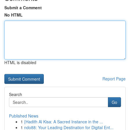
Submit a Comment
No HTML
HTML is disabled
Report Page
Search
Go
Published News
1
{Hadith Al Kisa: A Sacred Instance in the ...
1
ndo88: Your Leading Destination for Digital Ent...