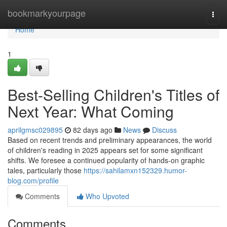
Home
bookmarkyourpage
Togg
navi
Home
1
Best-Selling Children's Titles of
Next Year: What Coming
aprilgmsc029895
82 days ago
News
Discuss
Based on recent trends and preliminary appearances, the world
of children's reading in 2025 appears set for some significant
shifts. We foresee a continued popularity of hands-on graphic
tales, particularly those
https://sahilamxn152329.humor-
blog.com/profile
Comments
Who Upvoted
Comments