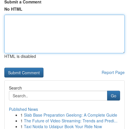
Submit a Comment
No HTML
HTML is disabled
Report Page
Search
Go
Published News
1
Slab Base Preparation Geelong: A Complete Guide
1
The Future of Video Streaming: Trends and Predi...
1
Taxi Noida to Udaipur Book Your Ride Now