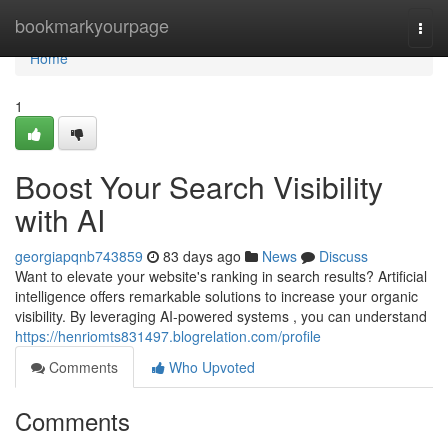
Home
bookmarkyourpage
Togg
navi
Home
1
Boost Your Search Visibility
with AI
georgiapqnb743859
83 days ago
News
Discuss
Want to elevate your website's ranking in search results? Artificial
intelligence offers remarkable solutions to increase your organic
visibility. By leveraging AI-powered systems , you can understand
https://henriomts831497.blogrelation.com/profile
Comments
Who Upvoted
Comments