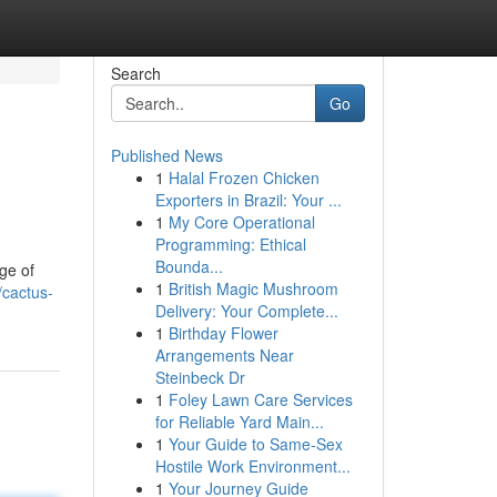
Search
Go
Published News
1
Halal Frozen Chicken
Exporters in Brazil: Your ...
1
My Core Operational
Programming: Ethical
Bounda...
ge of
1
British Magic Mushroom
/cactus-
Delivery: Your Complete...
1
Birthday Flower
Arrangements Near
Steinbeck Dr
1
Foley Lawn Care Services
for Reliable Yard Main...
1
Your Guide to Same-Sex
Hostile Work Environment...
1
Your Journey Guide