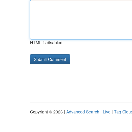
HTML is disabled
Copyright © 2026 |
Advanced Search
|
Live
|
Tag Clou