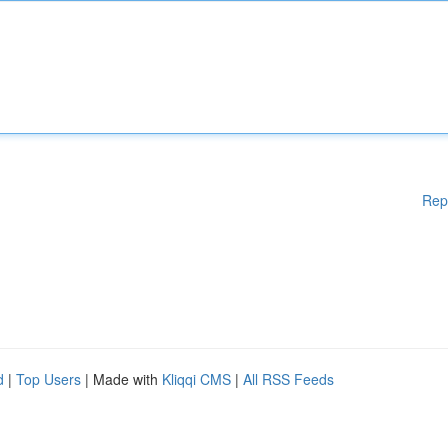
Rep
d
|
Top Users
| Made with
Kliqqi CMS
|
All RSS Feeds