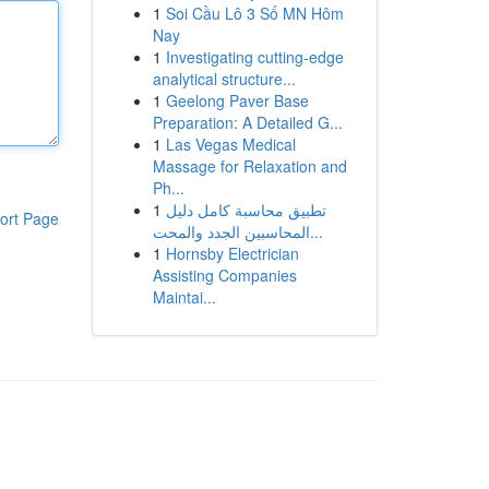
1
Soi Cầu Lô 3 Số MN Hôm
Nay
1
Investigating cutting-edge
analytical structure...
1
Geelong Paver Base
Preparation: A Detailed G...
1
Las Vegas Medical
Massage for Relaxation and
Ph...
1
تطبيق محاسبة كامل دليل
ort Page
المحاسبين الجدد والمحت...
1
Hornsby Electrician
Assisting Companies
Maintai...