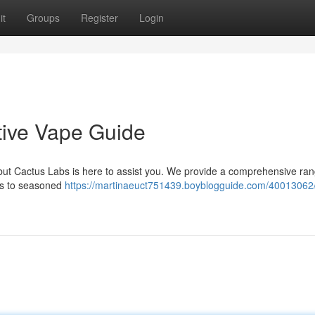
it
Groups
Register
Login
tive Vape Guide
but Cactus Labs is here to assist you. We provide a comprehensive ran
ces to seasoned
https://martinaeuct751439.boyblogguide.com/40013062