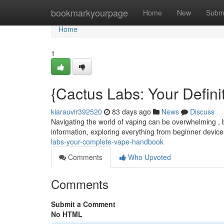
Home
bookmarkyourpage
Home
New
Subm
Home
1
{Cactus Labs: Your Defini
kiarauvir392520
83 days ago
News
Discuss
Navigating the world of vaping can be overwhelming , 
information, exploring everything from beginner devi
labs-your-complete-vape-handbook
Comments
Who Upvoted
Comments
Submit a Comment
No HTML