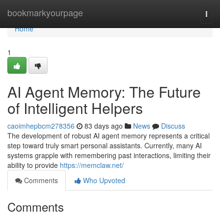
Home
bookmarkyourpage
Togg
navi
Home
1
AI Agent Memory: The Future
of Intelligent Helpers
caoimhepbcm278356
83 days ago
News
Discuss
The development of robust AI agent memory represents a critical
step toward truly smart personal assistants. Currently, many AI
systems grapple with remembering past interactions, limiting their
ability to provide
https://memclaw.net/
Comments
Who Upvoted
Comments