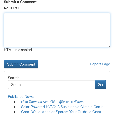
Submit a Comment
No HTML
HTML is disabled
Report Page
Search
Go
Published News
1
เส้นเลือดขอด รักษาได้ : คู่มือ แบบ ชัดเจน
1
Solar-Powered HVAC: A Sustainable Climate Contr...
1
Great White Monster Spores: Your Guide to Giant...