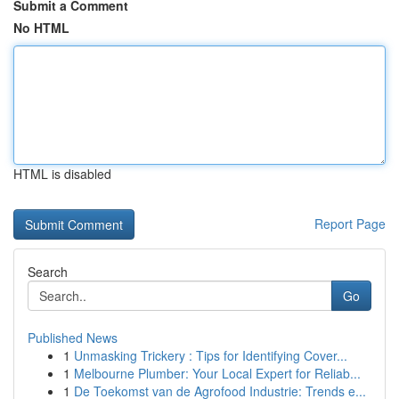
Submit a Comment
No HTML
HTML is disabled
Report Page
Search
Go
Published News
1
Unmasking Trickery : Tips for Identifying Cover...
1
Melbourne Plumber: Your Local Expert for Reliab...
1
De Toekomst van de Agrofood Industrie: Trends e...