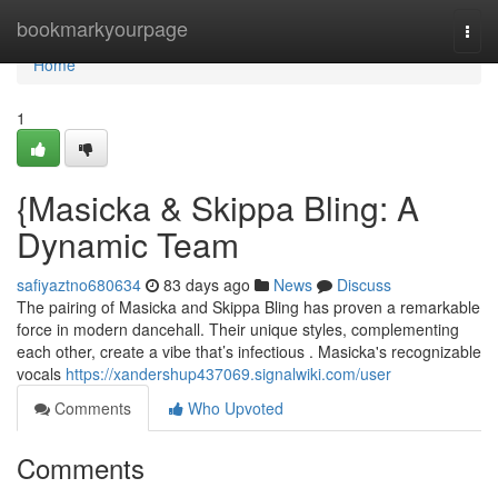
Home
bookmarkyourpage
Togg
navi
Home
1
{Masicka & Skippa Bling: A
Dynamic Team
safiyaztno680634
83 days ago
News
Discuss
The pairing of Masicka and Skippa Bling has proven a remarkable
force in modern dancehall. Their unique styles, complementing
each other, create a vibe that’s infectious . Masicka's recognizable
vocals
https://xandershup437069.signalwiki.com/user
Comments
Who Upvoted
Comments