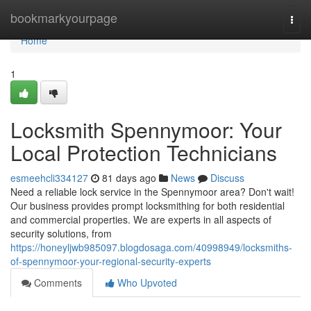
Home
bookmarkyourpage
Togg
navi
Home
1
Locksmith Spennymoor: Your
Local Protection Technicians
esmeehcli334127
81 days ago
News
Discuss
Need a reliable lock service in the Spennymoor area? Don't wait!
Our business provides prompt locksmithing for both residential
and commercial properties. We are experts in all aspects of
security solutions, from
https://honeyljwb985097.blogdosaga.com/40998949/locksmiths-
of-spennymoor-your-regional-security-experts
Comments
Who Upvoted