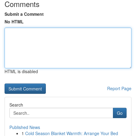
Comments
Submit a Comment
No HTML
HTML is disabled
Report Page
Search
Go
Published News
1
Cold Season Blanket Warmth: Arrange Your Bed