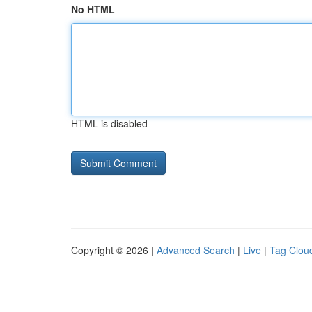
No HTML
HTML is disabled
Copyright © 2026 |
Advanced Search
|
Live
|
Tag Clou