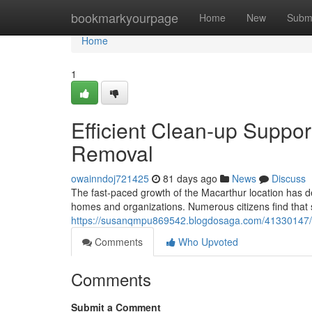
Home
bookmarkyourpage
Home
New
Subm
Home
1
Efficient Clean-up Suppo
Removal
owainndoj721425
81 days ago
News
Discuss
The fast‑paced growth of the Macarthur location has de
homes and organizations. Numerous citizens find that s
https://susanqmpu869542.blogdosaga.com/41330147/ca
Comments
Who Upvoted
Comments
Submit a Comment