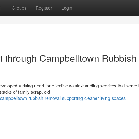
it
Groups
Register
Login
rt through Campbelltown Rubbish
veloped a rising need for effective waste‑handling services that serve
tacks of family scrap, old
mpbelltown-rubbish-removal-supporting-cleaner-living-spaces