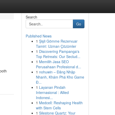
Search
Go
Published News
1
Şişli Gömme Rezervuar
Tamiri: Uzman Çözümler
1
Discovering Pampanga's
Top Retreats: Our Seclud...
1
Memilih Jasa SEO
Perusahaan Profesional d...
 both
1
nohuwin – Đăng Nhập
Nhanh, Khám Phá Kho Game
Đ...
1
Layanan Pindah
Internasional : Allied
Indonesi...
1
Medcell: Reshaping Health
with Stem Cells
1
Silestone Quartz: Your