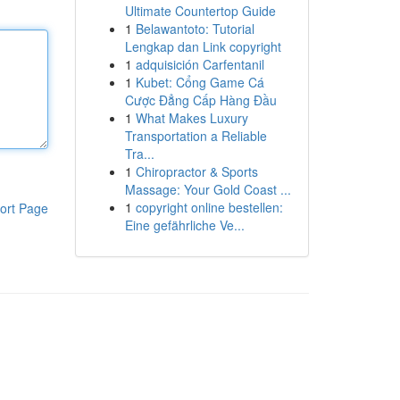
Ultimate Countertop Guide
1
Belawantoto: Tutorial
Lengkap dan Link copyright
1
adquisición Carfentanil
1
Kubet: Cổng Game Cá
Cược Đẳng Cấp Hàng Đầu
1
What Makes Luxury
Transportation a Reliable
Tra...
1
Chiropractor & Sports
Massage: Your Gold Coast ...
1
copyright online bestellen:
ort Page
Eine gefährliche Ve...