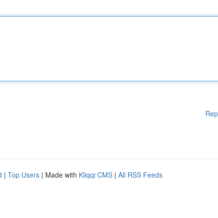
Rep
d
|
Top Users
| Made with
Kliqqi CMS
|
All RSS Feeds