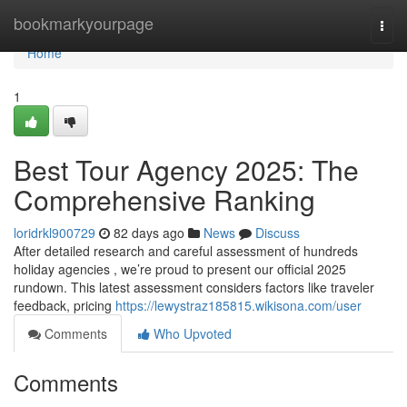
Home
bookmarkyourpage
Togg
navi
Home
1
Best Tour Agency 2025: The
Comprehensive Ranking
loridrkl900729
82 days ago
News
Discuss
After detailed research and careful assessment of hundreds
holiday agencies , we’re proud to present our official 2025
rundown. This latest assessment considers factors like traveler
feedback, pricing
https://lewystraz185815.wikisona.com/user
Comments
Who Upvoted
Comments