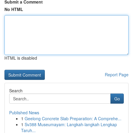
Submit a Comment
No HTML
HTML is disabled
Report Page
Search
Go
Published News
1
Geelong Concrete Slab Preparation: A Comprehe...
1
Sv388 Museumayam: Langkah-langkah Lengkap
Taruh...