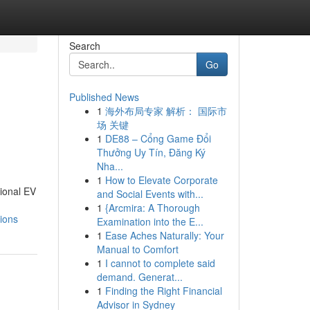
Search
Go
Published News
1
海外布局专家 解析： 国际市
场 关键
1
DE88 – Cổng Game Đổi
Thưởng Uy Tín, Đăng Ký
Nha...
1
How to Elevate Corporate
sional EV
and Social Events with...
1
{Arcmira: A Thorough
ions
Examination into the E...
1
Ease Aches Naturally: Your
Manual to Comfort
1
I cannot to complete said
demand. Generat...
1
Finding the Right Financial
Advisor in Sydney