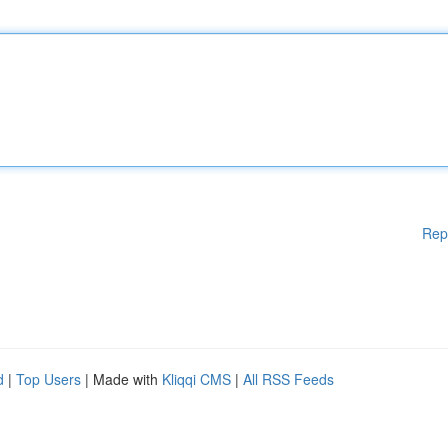
Rep
d
|
Top Users
| Made with
Kliqqi CMS
|
All RSS Feeds