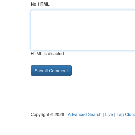
No HTML
HTML is disabled
Copyright © 2026 |
Advanced Search
|
Live
|
Tag Clou