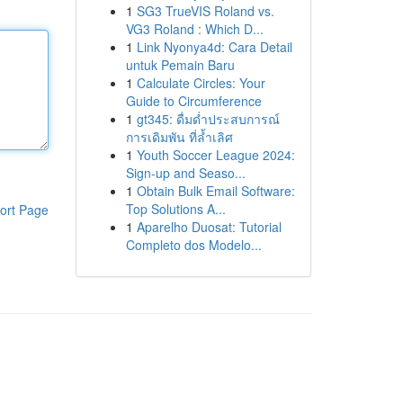
1
SG3 TrueVIS Roland vs.
VG3 Roland : Which D...
1
Link Nyonya4d: Cara Detail
untuk Pemain Baru
1
Calculate Circles: Your
Guide to Circumference
1
gt345: ดื่มด่ำประสบการณ์
การเดิมพัน ที่ล้ำเลิศ
1
Youth Soccer League 2024:
Sign-up and Seaso...
1
Obtain Bulk Email Software:
Top Solutions A...
ort Page
1
Aparelho Duosat: Tutorial
Completo dos Modelo...