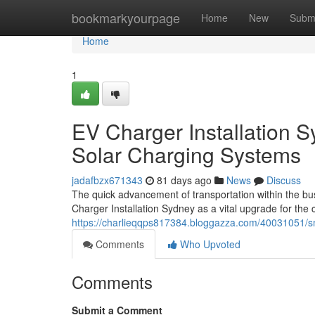
Home
bookmarkyourpage
Home
New
Subm
Home
1
EV Charger Installation S
Solar Charging Systems
jadafbzx671343
81 days ago
News
Discuss
The quick advancement of transportation within the bu
Charger Installation Sydney as a vital upgrade for th
https://charlieqqps817384.bloggazza.com/40031051/sma
Comments
Who Upvoted
Comments
Submit a Comment