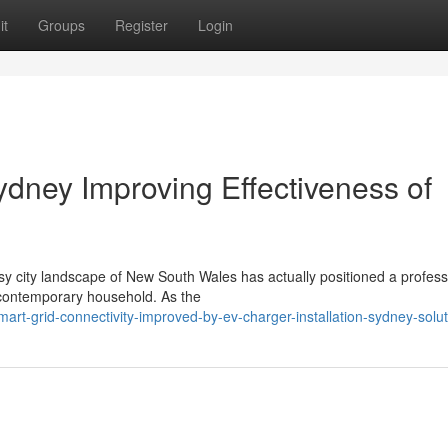
it
Groups
Register
Login
ydney Improving Effectiveness of
sy city landscape of New South Wales has actually positioned a profes
e contemporary household. As the
rt-grid-connectivity-improved-by-ev-charger-installation-sydney-solut