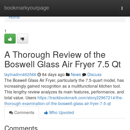
Home
bookmarkyourpage
Togg
navi
Home
1
A Thorough Review of the
Boswell Glass Air Fryer 7.5 Qt
laytnadnn462566
84 days ago
News
Discuss
The Boswell Glass Air Fryer, particularly the 7.5-quart model, has
increasingly gained recognition as a multifunctional kitchen tool.
This lengthy review analyzes its main features, performance, and
total value. Users
https://trackbookmark.com/story22967214/the-
thorough-examination-of-the-boswell-glass-air-fryer-7-5-qt
Comments
Who Upvoted
Comments