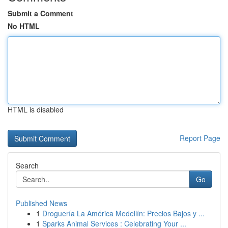
Submit a Comment
No HTML
HTML is disabled
Report Page
Search
Go
Published News
1
Droguería La América Medellín: Precios Bajos y ...
1
Sparks Animal Services : Celebrating Your ...