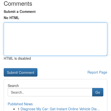
Comments
Submit a Comment
No HTML
HTML is disabled
Report Page
Search
Go
Published News
1
Diagnose My Car: Get Instant Online Vehicle Dia...