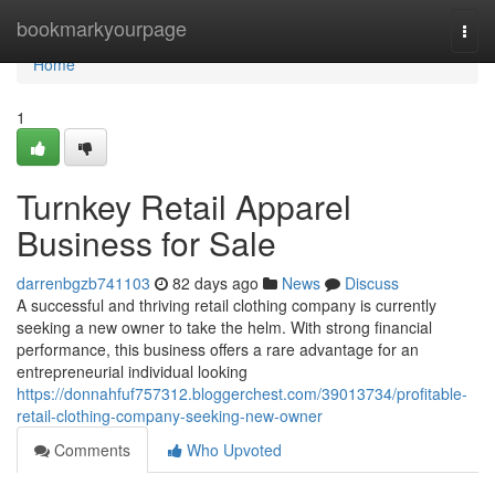
Home
bookmarkyourpage
Togg
navi
Home
1
Turnkey Retail Apparel
Business for Sale
darrenbgzb741103
82 days ago
News
Discuss
A successful and thriving retail clothing company is currently
seeking a new owner to take the helm. With strong financial
performance, this business offers a rare advantage for an
entrepreneurial individual looking
https://donnahfuf757312.bloggerchest.com/39013734/profitable-
retail-clothing-company-seeking-new-owner
Comments
Who Upvoted