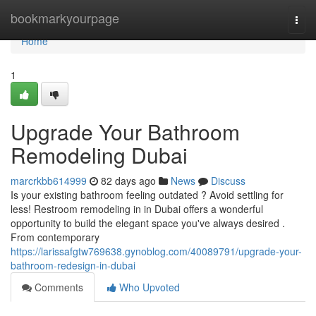
Home
bookmarkyourpage
Togg
navi
Home
1
Upgrade Your Bathroom
Remodeling Dubai
marcrkbb614999
82 days ago
News
Discuss
Is your existing bathroom feeling outdated ? Avoid settling for
less! Restroom remodeling in in Dubai offers a wonderful
opportunity to build the elegant space you've always desired .
From contemporary
https://larissafgtw769638.gynoblog.com/40089791/upgrade-your-
bathroom-redesign-in-dubai
Comments
Who Upvoted