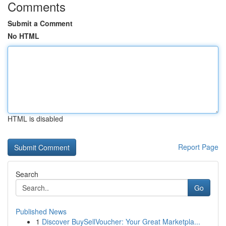
Comments
Submit a Comment
No HTML
HTML is disabled
Report Page
Search
Go
Published News
1
Discover BuySellVoucher: Your Great Marketpla...