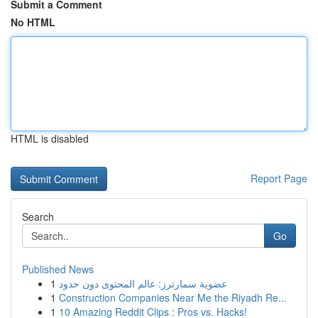
Submit a Comment
No HTML
HTML is disabled
Report Page
Search
Go
Published News
1
عضوية سمارترز: عالم المحتوى دون حدود
1
Construction Companies Near Me the Riyadh Re...
1
10 Amazing Reddit Clips : Pros vs. Hacks!