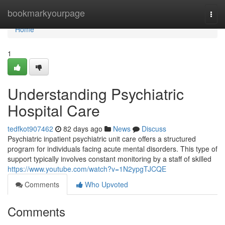
Home
bookmarkyourpage
Togg
navi
Home
1
Understanding Psychiatric
Hospital Care
tedfkot907462
82 days ago
News
Discuss
Psychiatric inpatient psychiatric unit care offers a structured
program for individuals facing acute mental disorders. This type of
support typically involves constant monitoring by a staff of skilled
https://www.youtube.com/watch?v=1N2ypgTJCQE
Comments
Who Upvoted
Comments