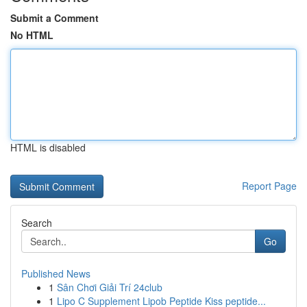
Submit a Comment
No HTML
HTML is disabled
Report Page
Search
Go
Published News
1
Sân Chơi Giải Trí 24club
1
Lipo C Supplement Lipob Peptide Kiss peptide...