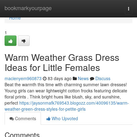
Home
bookmarkyourpage
Togg
navi
Home
1
Warm Weather Grass Dress
Ideas for Little Females
macienyem960873
83 days ago
News
Discuss
Beat the warmth this time with charming summer lawn dresses!
Young girls can wear lightweight cotton frocks featuring delicate
floral prints . Think bright hues like blush, sky, and sunshine,
perfect
https://jaysonmafk769543.blogozz.com/40096135/warm-
weather-green-dress-styles-for-petite-girls
Comments
Who Upvoted
Comments