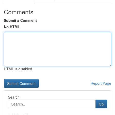
Comments
Submit a Comment
No HTML
HTML is disabled
Report Page
Search
Go