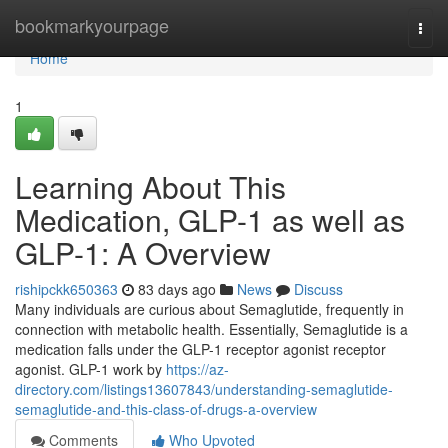
Home
bookmarkyourpage
Togg
navi
Home
1
Learning About This
Medication, GLP-1 as well as
GLP-1: A Overview
rishipckk650363
83 days ago
News
Discuss
Many individuals are curious about Semaglutide, frequently in
connection with metabolic health. Essentially, Semaglutide is a
medication falls under the GLP-1 receptor agonist receptor
agonist. GLP-1 work by
https://az-
directory.com/listings13607843/understanding-semaglutide-
semaglutide-and-this-class-of-drugs-a-overview
Comments
Who Upvoted