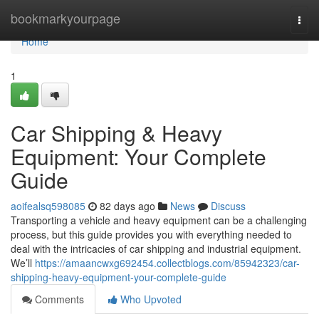
Home
bookmarkyourpage
Togg
navi
Home
1
Car Shipping & Heavy
Equipment: Your Complete
Guide
aoifealsq598085
82 days ago
News
Discuss
Transporting a vehicle and heavy equipment can be a challenging
process, but this guide provides you with everything needed to
deal with the intricacies of car shipping and industrial equipment.
We’ll
https://amaancwxg692454.collectblogs.com/85942323/car-
shipping-heavy-equipment-your-complete-guide
Comments
Who Upvoted