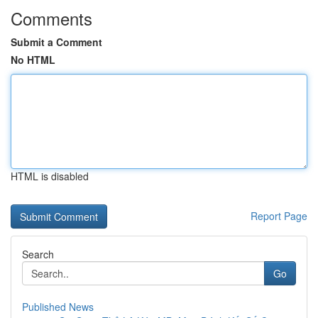
Comments
Submit a Comment
No HTML
HTML is disabled
Report Page
Search
Go
Published News