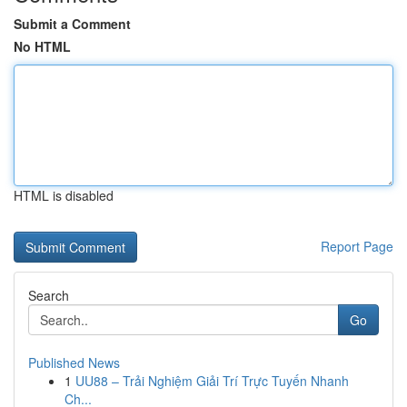
Submit a Comment
No HTML
HTML is disabled
Report Page
Search
Go
Published News
1
UU88 – Trải Nghiệm Giải Trí Trực Tuyến Nhanh
Ch...