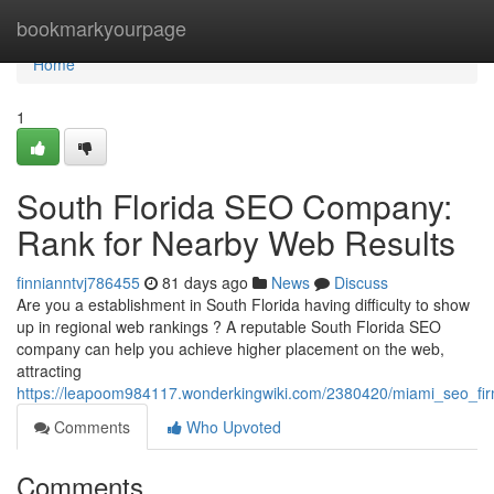
Home
bookmarkyourpage
Home
1
South Florida SEO Company:
Rank for Nearby Web Results
finnianntvj786455
81 days ago
News
Discuss
Are you a establishment in South Florida having difficulty to show
up in regional web rankings ? A reputable South Florida SEO
company can help you achieve higher placement on the web,
attracting
https://leapoom984117.wonderkingwiki.com/2380420/miami_seo_firm
Comments
Who Upvoted
Comments