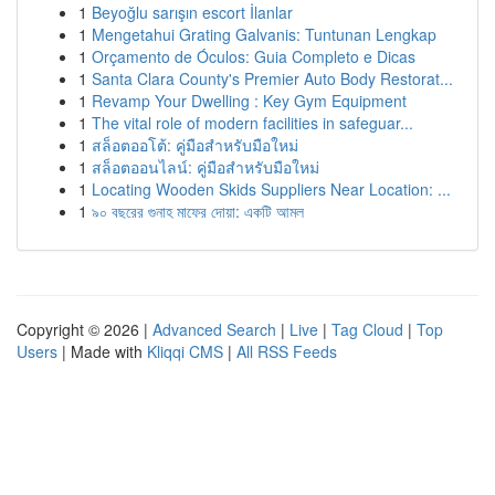
1
Beyoğlu sarışın escort İlanlar
1
Mengetahui Grating Galvanis: Tuntunan Lengkap
1
Orçamento de Óculos: Guia Completo e Dicas
1
Santa Clara County's Premier Auto Body Restorat...
1
Revamp Your Dwelling : Key Gym Equipment
1
The vital role of modern facilities in safeguar...
1
สล็อตออโต้: คู่มือสำหรับมือใหม่
1
สล็อตออนไลน์: คู่มือสำหรับมือใหม่
1
Locating Wooden Skids Suppliers Near Location: ...
1
৯০ বছরের গুনাহ মাফের দোয়া: একটি আমল
Copyright © 2026 |
Advanced Search
|
Live
|
Tag Cloud
|
Top
Users
| Made with
Kliqqi CMS
|
All RSS Feeds