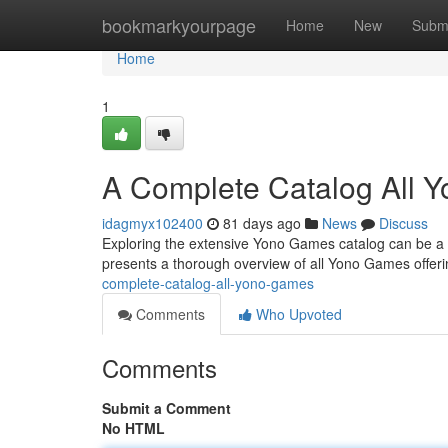
Home
bookmarkyourpage
Home
New
Subm
Home
1
A Complete Catalog All 
idagmyx102400
81 days ago
News
Discuss
Exploring the extensive Yono Games catalog can be a cha
presents a thorough overview of all Yono Games offeri
complete-catalog-all-yono-games
Comments
Who Upvoted
Comments
Submit a Comment
No HTML