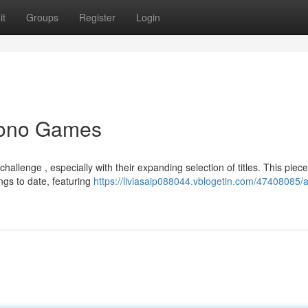
it
Groups
Register
Login
Yono Games
llenge , especially with their expanding selection of titles. This piece
ngs to date, featuring
https://liviasaip088044.vblogetin.com/47408085/a