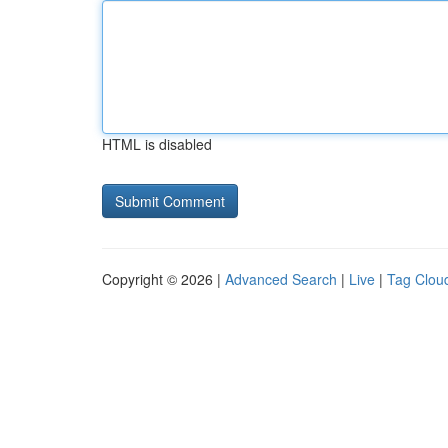
HTML is disabled
Copyright © 2026 |
Advanced Search
|
Live
|
Tag Clou