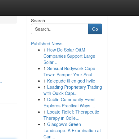
Search
Go
Published News
1
How Do Solar O&M
Companies Support Large
Solar ...
1
Sensual Bodywork Cape
Town: Pamper Your Soul
1
Kølepude til en god hvile
-
1
Leading Proprietary Trading
with Quick Capi...
1
Dublin Community Event
Explores Practical Ways ...
1
Locate Relief: Therapeutic
Therapy in Colle...
1
Glasgow's Green
Landscape: A Examination at
Can...