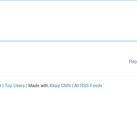
Rep
d
|
Top Users
| Made with
Kliqqi CMS
|
All RSS Feeds