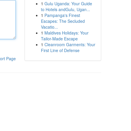
1
Gulu Uganda: Your Guide
to Hotels andGulu, Ugan...
1
Pampanga's Finest
Escapes: The Secluded
Vacatio...
1
Maldives Holidays: Your
Tailor-Made Escape
1
Cleanroom Garments: Your
First Line of Defense
ort Page